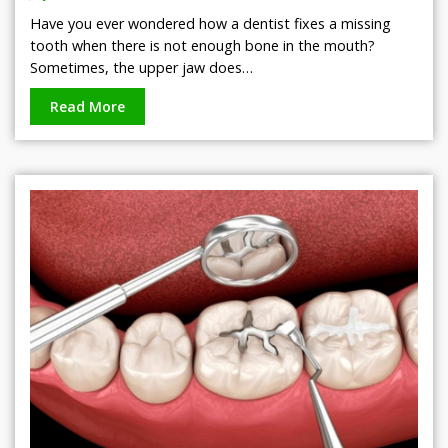
Have you ever wondered how a dentist fixes a missing
tooth when there is not enough bone in the mouth?
Sometimes, the upper jaw does…
Read More