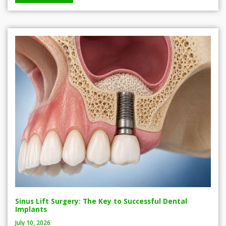
Sinus Lift Surgery: The Key to Successful Dental
Implants
July 10, 2026