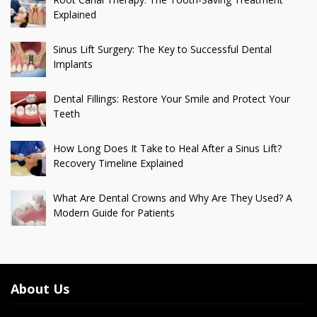
Explained
Sinus Lift Surgery: The Key to Successful Dental
Implants
Dental Fillings: Restore Your Smile and Protect Your
Teeth
How Long Does It Take to Heal After a Sinus Lift?
Recovery Timeline Explained
What Are Dental Crowns and Why Are They Used? A
Modern Guide for Patients
About Us