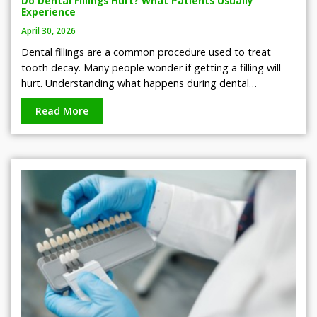
Do Dental Fillings Hurt? What Patients Usually
Experience
April 30, 2026
Dental fillings are a common procedure used to treat
tooth decay. Many people wonder if getting a filling will
hurt. Understanding what happens during dental…
Read More