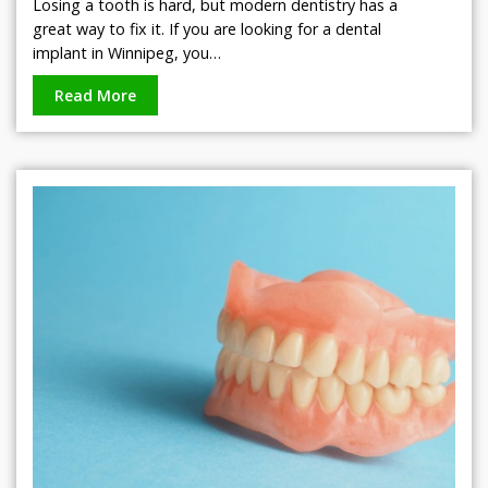
Losing a tooth is hard, but modern dentistry has a
great way to fix it. If you are looking for a dental
implant in Winnipeg, you…
Read More