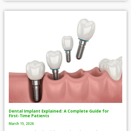
Dental Implant Explained: A Complete Guide for
First-Time Patients
March 15, 2026