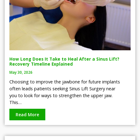
How Long Does It Take to Heal After a Sinus Lift?
Recovery Timeline Explained
May 30, 2026
Choosing to improve the jawbone for future implants
often leads patients seeking Sinus Lift Surgery near
you to look for ways to strengthen the upper jaw.
This…
Read More