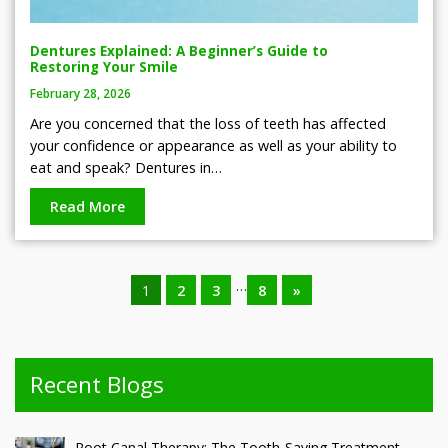
Dentures Explained: A Beginner’s Guide to
Restoring Your Smile
February 28, 2026
Are you concerned that the loss of teeth has affected
your confidence or appearance as well as your ability to
eat and speak? Dentures in…
Read More
…
1
2
3
8
»
Recent Blogs
Root Canal Therapy: The Tooth-Saving Treatment