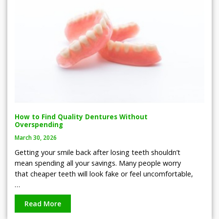
How to Find Quality Dentures Without
Overspending
March 30, 2026
Getting your smile back after losing teeth shouldn’t
mean spending all your savings. Many people worry
that cheaper teeth will look fake or feel uncomfortable,
…
Read More