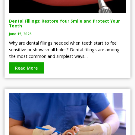
Dental Fillings: Restore Your Smile and Protect Your
Teeth
June 15, 2026
Why are dental fillings needed when teeth start to feel
sensitive or show small holes? Dental fillings are among
the most common and simplest ways…
Read More