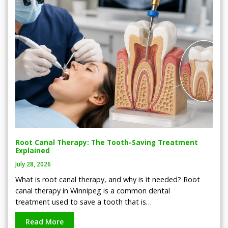
Root Canal Therapy: The Tooth-Saving Treatment
Explained
July 28, 2026
What is root canal therapy, and why is it needed? Root
canal therapy in Winnipeg is a common dental
treatment used to save a tooth that is…
Read More