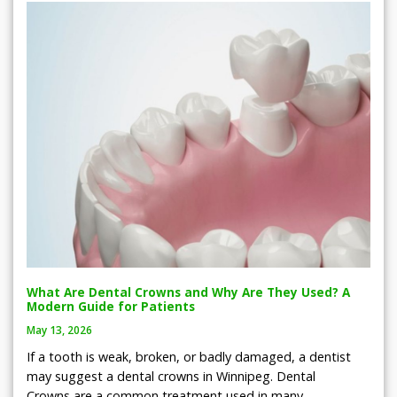
What Are Dental Crowns and Why Are They Used? A
Modern Guide for Patients
May 13, 2026
If a tooth is weak, broken, or badly damaged, a dentist
may suggest a dental crowns in Winnipeg. Dental
Crowns are a common treatment used in many…