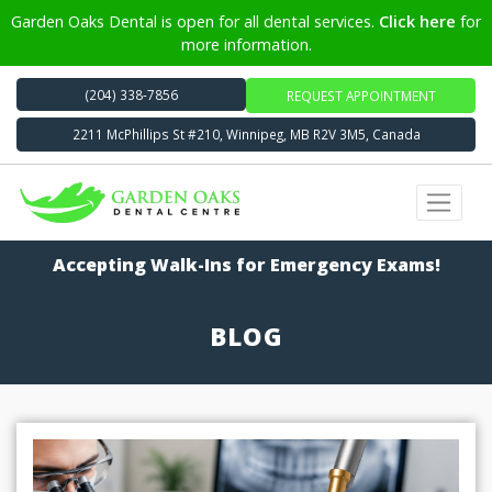
Garden Oaks Dental is open for all dental services.
Click here
for
more information.
(204) 338-7856
REQUEST APPOINTMENT
2211 McPhillips St #210, Winnipeg, MB R2V 3M5, Canada
Accepting Walk-Ins for Emergency Exams!
BLOG