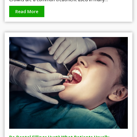
Read More