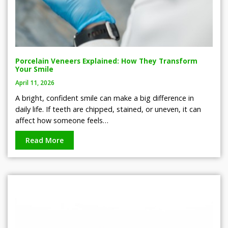
Porcelain Veneers Explained: How They Transform
Your Smile
April 11, 2026
A bright, confident smile can make a big difference in
daily life. If teeth are chipped, stained, or uneven, it can
affect how someone feels…
Read More