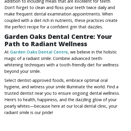
addition to including meals that are excellent for teeth.
Don’t forget to clean and floss your teeth twice daily and
make frequent dental examination appointments. When
coupled with a diet rich in nutrients, these practices create
the perfect recipe for a confident grin that dazzles.
Garden Oaks Dental Centre: Your
Path to Radiant Wellness
At
Garden Oaks Dental Centre
, we believe in the holistic
magic of a radiant smile. Combine advanced teeth-
whitening techniques with a tooth-friendly diet for wellness
beyond your smile.
Select dentist-approved foods, embrace optimal oral
hygiene, and witness your smile illuminate the world. Find a
trusted
dentist near you
to ensure ongoing dental wellness.
Here’s to health, happiness, and the dazzling glow of your
pearly whites—because here at our local dental clinic, your
radiant smile is our pride!