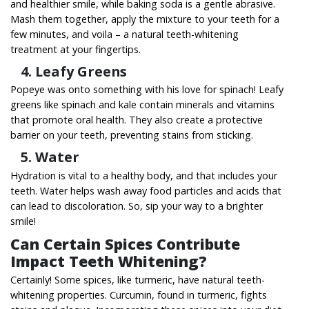
and healthier smile,
while baking soda is a gentle abrasive.
Mash them together, apply the mixture to your teeth for a
few minutes, and voila – a natural teeth-whitening
treatment at your fingertips.
4. Leafy Greens
Popeye was onto something with his love for spinach! Leafy
greens like spinach and kale contain minerals and vitamins
that promote oral health. They also create a protective
barrier on your teeth, preventing stains from sticking.
5. Water
Hydration is vital to a healthy body, and that includes your
teeth. Water helps wash away food particles and acids that
can lead to discoloration. So, sip your way to a brighter
smile!
Can Certain Spices Contribute
Impact Teeth Whitening?
Certainly! Some spices, like turmeric, have natural teeth-
whitening properties. Curcumin, found in turmeric, fights