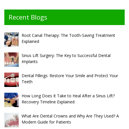
Recent Blogs
Root Canal Therapy: The Tooth-Saving Treatment
Explained
Sinus Lift Surgery: The Key to Successful Dental
Implants
Dental Fillings: Restore Your Smile and Protect Your
Teeth
How Long Does It Take to Heal After a Sinus Lift?
Recovery Timeline Explained
What Are Dental Crowns and Why Are They Used? A
Modern Guide for Patients