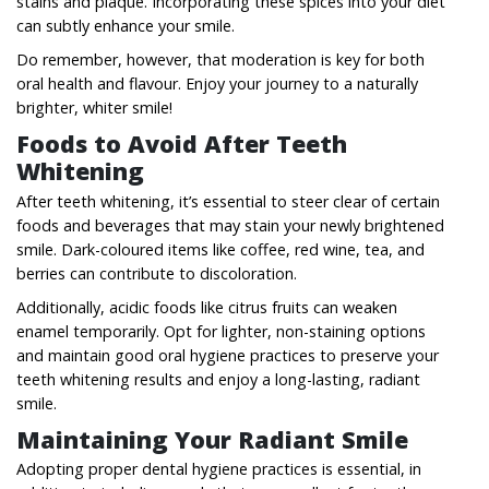
stains and plaque. Incorporating these spices into your diet
can subtly enhance your smile.
Do remember, however, that moderation is key for both
oral health and flavour. Enjoy your journey to a naturally
brighter, whiter smile!
Foods to Avoid After Teeth
Whitening
After teeth whitening, it’s essential to steer clear of certain
foods and beverages that may stain your newly brightened
smile. Dark-coloured items like coffee, red wine, tea, and
berries can contribute to discoloration.
Additionally, acidic foods like citrus fruits can weaken
enamel temporarily. Opt for lighter, non-staining options
and maintain good oral hygiene practices to preserve your
teeth whitening results and enjoy a long-lasting, radiant
smile.
Maintaining Your Radiant Smile
Adopting proper dental hygiene practices is essential, in