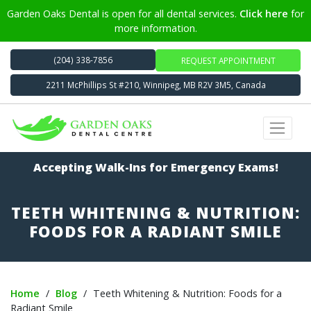
Garden Oaks Dental is open for all dental services.
Click here
for
more information.
(204) 338-7856
REQUEST APPOINTMENT
2211 McPhillips St #210, Winnipeg, MB R2V 3M5, Canada
Accepting Walk-Ins for Emergency Exams!
TEETH WHITENING & NUTRITION:
FOODS FOR A RADIANT SMILE
Home
/
Blog
/
Teeth Whitening & Nutrition: Foods for a
Radiant Smile