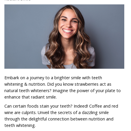
Embark on a journey to a brighter smile with teeth
whitening & nutrition. Did you know strawberries act as
natural teeth whiteners? Imagine the power of your plate to
enhance that radiant smile.
Can certain foods stain your teeth? Indeed! Coffee and red
wine are culprits. Unveil the secrets of a dazzling smile
through the delightful connection between nutrition and
teeth whitening.