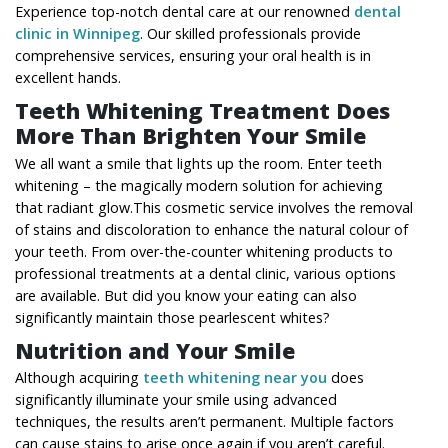
Experience top-notch dental care at our renowned
dental
clinic in Winnipeg
. Our skilled professionals provide
comprehensive services, ensuring your oral health is in
excellent hands.
Teeth Whitening Treatment Does
More Than Brighten Your Smile
We all want a smile that lights up the room. Enter teeth
whitening – the magically modern solution for achieving
that radiant glow.This cosmetic service involves the removal
of stains and discoloration to enhance the natural colour of
your teeth. From over-the-counter whitening products to
professional treatments at a dental clinic, various options
are available. But did you know your eating can also
significantly maintain those pearlescent whites?
Nutrition and Your Smile
Although acquiring
teeth whitening near you
does
significantly illuminate your smile using advanced
techniques, the results aren’t permanent. Multiple factors
can cause stains to arise once again if you aren’t careful.