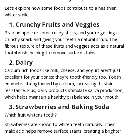
Let’s explore how some foods contribute to a healthier,
whiter smile.
1. Crunchy Fruits and Veggies
Grab an apple or some celery sticks, and you’re getting a
crunchy snack and giving your teeth a natural scrub. The
fibrous texture of these fruits and veggies acts as a natural
toothbrush, helping to remove surface stains.
2. Dairy
Calcium-rich foods like milk, cheese, and yogurt aren’t just
excellent for your bones; they’re tooth-friendly too. Tooth
enamel is strengthened by calcium, increasing its stain
resistance. Plus, dairy products stimulate saliva production,
which helps maintain a healthy pH balance in your mouth.
3. Strawberries and Baking Soda
Which fruit whitens teeth?
Strawberries are known to whiten teeth naturally. Their
malic acid helps remove surface stains, creating a brighter