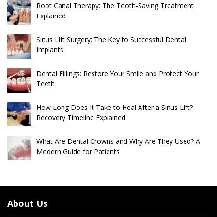
Root Canal Therapy: The Tooth-Saving Treatment
Explained
Sinus Lift Surgery: The Key to Successful Dental
Implants
Dental Fillings: Restore Your Smile and Protect Your
Teeth
How Long Does It Take to Heal After a Sinus Lift?
Recovery Timeline Explained
What Are Dental Crowns and Why Are They Used? A
Modern Guide for Patients
About Us