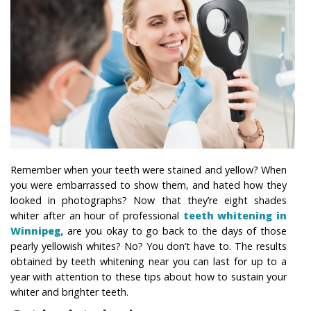
Remember when your teeth were stained and yellow? When
you were embarrassed to show them, and hated how they
looked in photographs? Now that they’re eight shades
whiter after an hour of professional
teeth whitening in
Winnipeg,
are you okay to go back to the days of those
pearly yellowish whites? No? You don’t have to. The results
obtained by teeth whitening near you can last for up to a
year with attention to these tips about how to sustain your
whiter and brighter teeth.