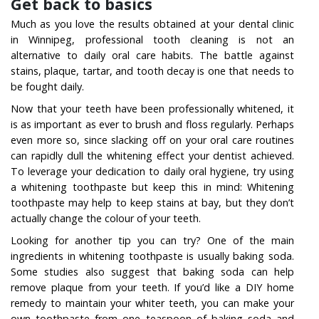
Get back to basics
Much as you love the results obtained at your dental clinic
in Winnipeg, professional tooth cleaning is not an
alternative to daily oral care habits. The battle against
stains, plaque, tartar, and tooth decay is one that needs to
be fought daily.
Now that your teeth have been professionally whitened, it
is as important as ever to brush and floss regularly. Perhaps
even more so, since slacking off on your oral care routines
can rapidly dull the whitening effect your dentist achieved.
To leverage your dedication to daily oral hygiene, try using
a whitening toothpaste but keep this in mind: Whitening
toothpaste may help to keep stains at bay, but they don’t
actually change the colour of your teeth.
Looking for another tip you can try? One of the main
ingredients in whitening toothpaste is usually baking soda.
Some studies also suggest that baking soda can help
remove plaque from your teeth. If you’d like a DIY home
remedy to maintain your whiter teeth, you can make your
own toothpaste from one teaspoon of baking soda and