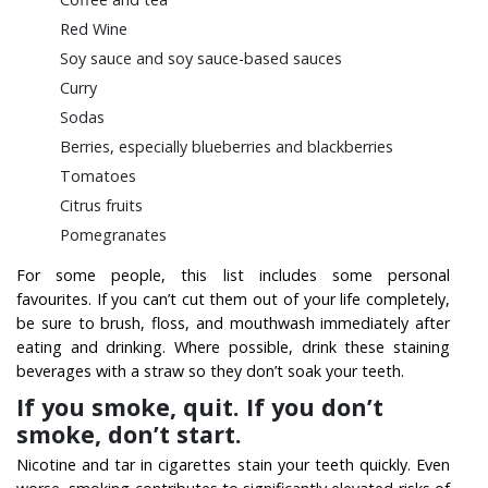
Red Wine
Soy sauce and soy sauce-based sauces
Curry
Sodas
Berries, especially blueberries and blackberries
Tomatoes
Citrus fruits
Pomegranates
For some people, this list includes some personal
favourites. If you can’t cut them out of your life completely,
be sure to brush, floss, and mouthwash immediately after
eating and drinking. Where possible, drink these staining
beverages with a straw so they don’t soak your teeth.
If you smoke, quit. If you don’t
smoke, don’t start.
Nicotine and tar in cigarettes stain your teeth quickly. Even