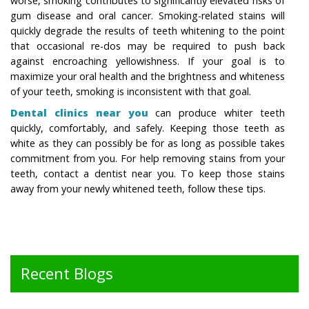
worse, smoking contributes to significantly elevated risks of
gum disease and oral cancer. Smoking-related stains will
quickly degrade the results of teeth whitening to the point
that occasional re-dos may be required to push back
against encroaching yellowishness. If your goal is to
maximize your oral health and the brightness and whiteness
of your teeth, smoking is inconsistent with that goal.
Dental clinics near you
can produce whiter teeth
quickly, comfortably, and safely. Keeping those teeth as
white as they can possibly be for as long as possible takes
commitment from you. For help removing stains from your
teeth, contact a dentist near you. To keep those stains
away from your newly whitened teeth, follow these tips.
Recent Blogs