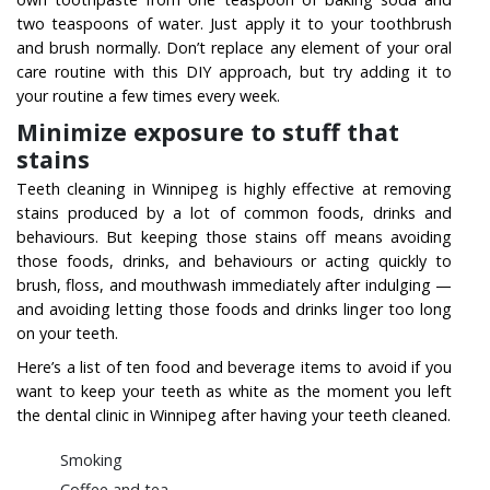
two teaspoons of water. Just apply it to your toothbrush
and brush normally. Don’t replace any element of your oral
care routine with this DIY approach, but try adding it to
your routine a few times every week.
Minimize exposure to stuff that
stains
Teeth cleaning in Winnipeg is highly effective at removing
stains produced by a lot of common foods, drinks and
behaviours. But keeping those stains off means avoiding
those foods, drinks, and behaviours or acting quickly to
brush, floss, and mouthwash immediately after indulging —
and avoiding letting those foods and drinks linger too long
on your teeth.
Here’s a list of ten food and beverage items to avoid if you
want to keep your teeth as white as the moment you left
the dental clinic in Winnipeg after having your teeth cleaned.
Smoking
Coffee and tea