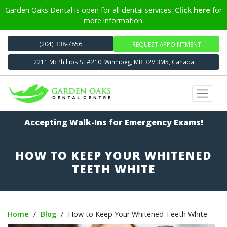
Garden Oaks Dental is open for all dental services.
Click here
for
more information.
(204) 338-7856
REQUEST APPOINTMENT
2211 McPhillips St #210, Winnipeg, MB R2V 3M5, Canada
Accepting Walk-Ins for Emergency Exams!
HOW TO KEEP YOUR WHITENED
TEETH WHITE
Home
/
Blog
/
How to Keep Your Whitened Teeth White