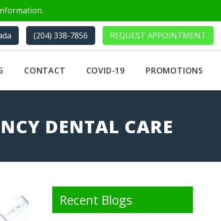
nformation.
ada
(204) 338-7856
REQUEST APPOINTMENT
G
CONTACT
COVID-19
PROMOTIONS
ENCY DENTAL CARE
Recent Blogs