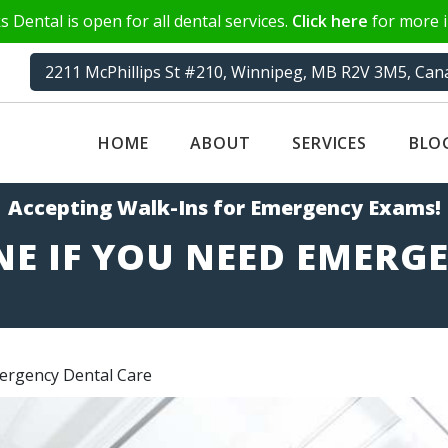
 Dental is open for all dental services.
Click here
for more i
2211 McPhillips St #210, Winnipeg, MB R2V 3M5, Can
HOME
ABOUT
SERVICES
BLO
Accepting Walk-Ins for Emergency Exams!
E IF YOU NEED EMERG
ergency Dental Care