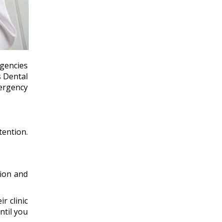
rgencies
s Dental
ergency
tention.
tion and
r clinic
ntil you