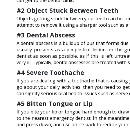
can get to the dental clinic.
#2 Object Stuck Between Teeth
Objects getting stuck between your teeth can become
attempt to remove it using a sharper tool such as a f
#3 Dental Abscess
A dental abscess is a buildup of pus that forms due 
usually presents as a pimple-like lesion on the gu
dentist as soon as possible, as if this is left unt
very ill. Typically, dental abscesses are treated with 
#4 Severe Toothache
If you are dealing with a toothache that is causing
go about your daily activities, then you need to ge
can signify serious oral health issues such as nerve d
#5 Bitten Tongue or Lip
If you bite your lip or tongue hard enough to draw
to the nearest emergency dentist. In the meantime, 
and press down, and use an ice pack to reduce your 