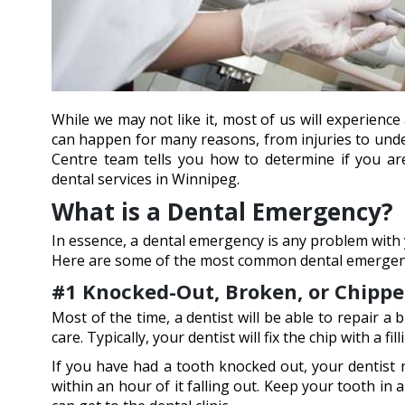
While we may not like it, most of us will experien
can happen for many reasons, from injuries to under
Centre team tells you how to determine if you a
dental services in Winnipeg.
What is a Dental Emergency?
In essence, a dental emergency is any problem with 
Here are some of the most common dental emergencie
#1 Knocked-Out, Broken, or Chipp
Most of the time, a dentist will be able to repair a
care. Typically, your dentist will fix the chip with a
If you have had a tooth knocked out, your dentist m
within an hour of it falling out. Keep your tooth in 