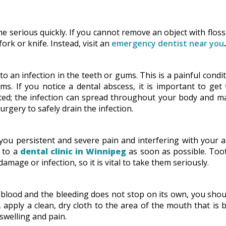
 serious quickly. If you cannot remove an object with floss
ork or knife. Instead, visit an
emergency dentist near you
.
to an infection in the teeth or gums. This is a painful condi
ms. If you notice a dental abscess, it is important to get
reated; the infection can spread throughout your body and 
surgery to safely drain the infection.
 you persistent and severe pain and interfering with your ab
t to a
dental clinic in Winnipeg
as soon as possible. Too
amage or infection, so it is vital to take them seriously.
 blood and the bleeding does not stop on its own, you sho
apply a clean, dry cloth to the area of the mouth that is 
swelling and pain.