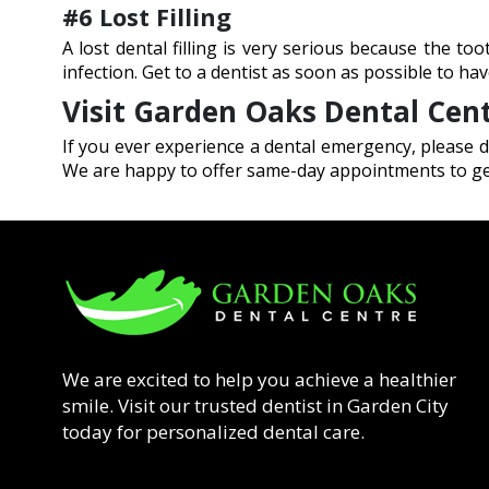
#6 Lost Filling
A lost dental filling is very serious because the t
infection. Get to a dentist as soon as possible to have
Visit Garden Oaks Dental Cen
If you ever experience a dental emergency, please d
We are happy to offer same-day appointments to get
We are excited to help you achieve a healthier
smile. Visit our trusted dentist in Garden City
today for personalized dental care.