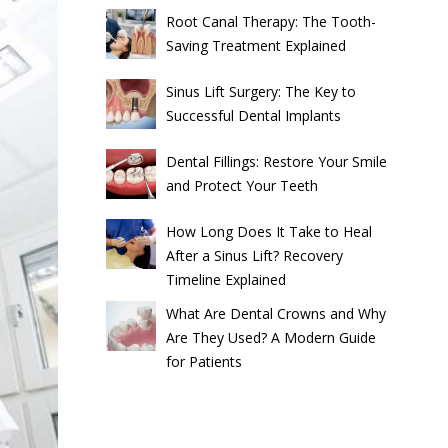
Root Canal Therapy: The Tooth-
Saving Treatment Explained
Sinus Lift Surgery: The Key to
Successful Dental Implants
Dental Fillings: Restore Your Smile
and Protect Your Teeth
How Long Does It Take to Heal
After a Sinus Lift? Recovery
Timeline Explained
What Are Dental Crowns and Why
Are They Used? A Modern Guide
for Patients