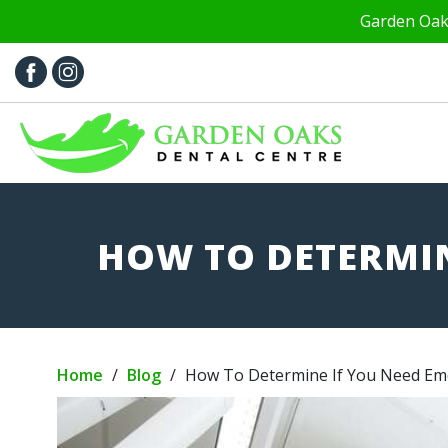
Garden Oaks
HOW TO DETERMIN
Home
/
Blog
/
How To Determine If You Need Em