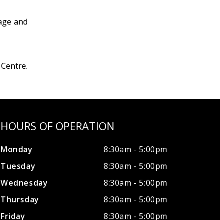
mage and
 Centre.
HOURS OF OPERATION
Monday
8:30am - 5:00pm
Tuesday
8:30am - 5:00pm
Wednesday
8:30am - 5:00pm
Thursday
8:30am - 5:00pm
Friday
8:30am - 5:00pm