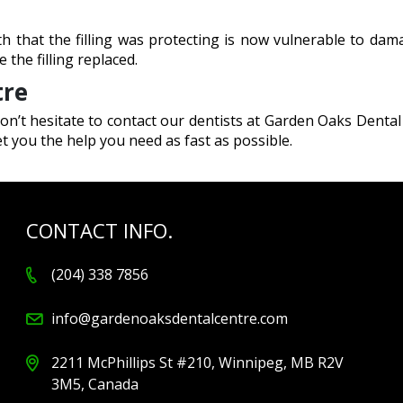
ooth that the filling was protecting is now vulnerable to da
 the filling replaced.
tre
on’t hesitate to contact our dentists at Garden Oaks Dental
 you the help you need as fast as possible.
CONTACT INFO.
(204) 338 7856
info@gardenoaksdentalcentre.com
2211 McPhillips St #210, Winnipeg, MB R2V
3M5, Canada