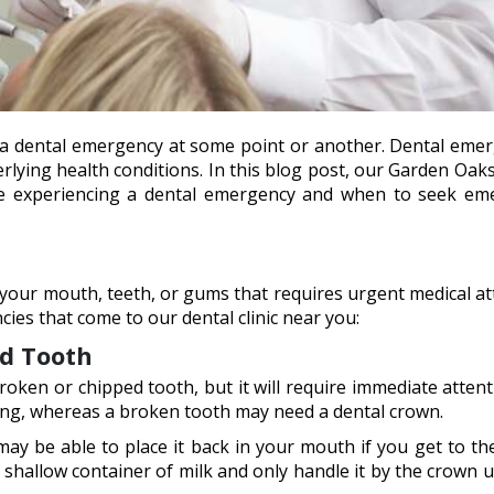
ce a dental emergency at some point or another. Dental eme
lying health conditions. In this blog post, our Garden Oak
re experiencing a dental emergency and when to seek em
your mouth, teeth, or gums that requires urgent medical at
s that come to our dental clinic near you:
ed Tooth
 broken or chipped tooth, but it will require immediate atten
 filling, whereas a broken tooth may need a dental crown.
ay be able to place it back in your mouth if you get to thei
a shallow container of milk and only handle it by the crown u