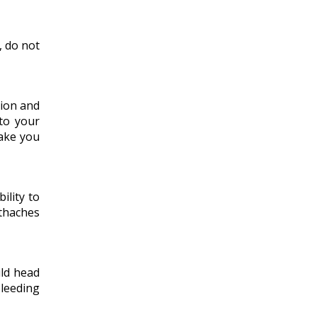
, do not
tion and
 to your
make you
ility to
thaches
uld head
bleeding