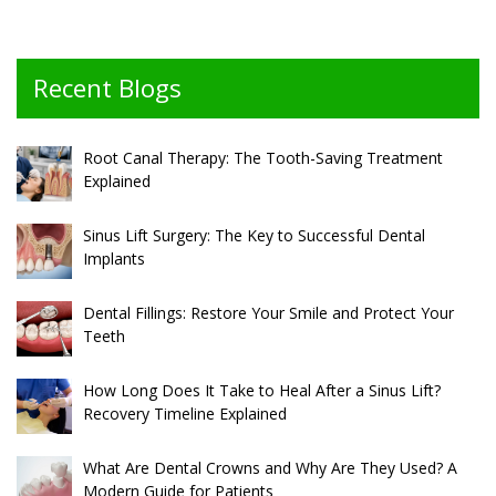
Recent Blogs
Root Canal Therapy: The Tooth-Saving Treatment
Explained
Sinus Lift Surgery: The Key to Successful Dental
Implants
Dental Fillings: Restore Your Smile and Protect Your
Teeth
How Long Does It Take to Heal After a Sinus Lift?
Recovery Timeline Explained
What Are Dental Crowns and Why Are They Used? A
Modern Guide for Patients