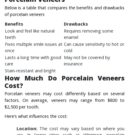
Below is a table that compares the benefits and drawbacks
of porcelain veneers
Benefits
Drawbacks
Look and feel like natural
Requires removing some
teeth
enamel
Fixes multiple smile issues at
Can cause sensitivity to hot or
once
cold
Lasts a long time with good
May not be covered by
care
insurance
Stain-resistant and bright
How Much Do Porcelain Veneers
Cost?
Porcelain veneers may cost differently based on several
factors. On average, veneers may range from $800 to
$2,500 per tooth.
Here’s what influences the cost:
Location:
The cost may vary based on where you
are. In larger cities such as Winnipeg, porcelain