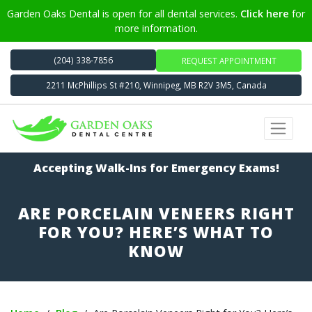
Garden Oaks Dental is open for all dental services.
Click here
for
more information.
(204) 338-7856
REQUEST APPOINTMENT
2211 McPhillips St #210, Winnipeg, MB R2V 3M5, Canada
Accepting Walk-Ins for Emergency Exams!
ARE PORCELAIN VENEERS RIGHT
FOR YOU? HERE’S WHAT TO
KNOW