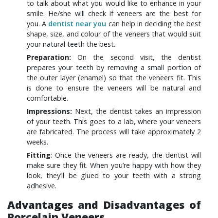
to talk about what you would like to enhance in your
smile. He/she will check if veneers are the best for
you. A
dentist near you
can help in deciding the best
shape, size, and colour of the veneers that would suit
your natural teeth the best.
Preparation:
On the second visit, the dentist
prepares your teeth by removing a small portion of
the outer layer (enamel) so that the veneers fit. This
is done to ensure the veneers will be natural and
comfortable.
Impressions:
Next, the dentist takes an impression
of your teeth. This goes to a lab, where your veneers
are fabricated. The process will take approximately 2
weeks.
Fitting
: Once the veneers are ready, the dentist will
make sure they fit. When you’re happy with how they
look, they’ll be glued to your teeth with a strong
adhesive.
Advantages and Disadvantages of
Porcelain Veneers