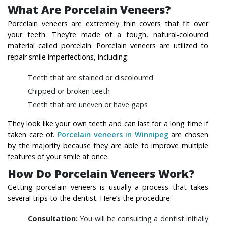
What Are Porcelain Veneers?
Porcelain veneers are extremely thin covers that fit over
your teeth. They’re made of a tough, natural-coloured
material called porcelain. Porcelain veneers are utilized to
repair smile imperfections, including:
Teeth that are stained or discoloured
Chipped or broken teeth
Teeth that are uneven or have gaps
They look like your own teeth and can last for a long time if
taken care of.
Porcelain veneers in Winnipeg
are chosen
by the majority because they are able to improve multiple
features of your smile at once.
How Do Porcelain Veneers Work?
Getting porcelain veneers is usually a process that takes
several trips to the dentist. Here’s the procedure:
Consultation:
You will be consulting a dentist initially