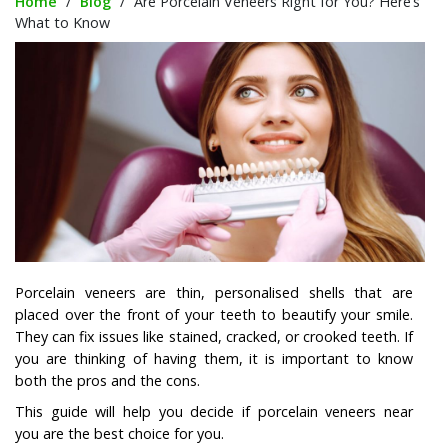
Home
/
Blog
/
Are Porcelain Veneers Right for You? Here’s
What to Know
Porcelain veneers are thin, personalised shells that are
placed over the front of your teeth to beautify your smile.
They can fix issues like stained, cracked, or crooked teeth. If
you are thinking of having them, it is important to know
both the pros and the cons.
This guide will help you decide if porcelain veneers near
you are the best choice for you.