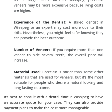
veneers may be more expensive because living costs
are higher.
Experience of the Dentist:
A skilled dentist in
Winnipeg or an expert may cost more due to their
skills. Nevertheless, you might feel safer knowing they
can provide the best outcome.
Number of Veneers:
If you require more than one
veneer to hide several teeth, the overall price will
increase.
Material Used:
Porcelain is pricier than some other
materials that are used for veneers, but it’s the most
suitable for people who desire a natural-looking and
long-lasting outcome.
It’s best to consult with a dental clinic in Winnipeg to have
an accurate quote for your case. They can also provide
payment plans to make the cost more manageable.