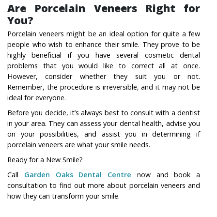
Are Porcelain Veneers Right for
You?
Porcelain veneers might be an ideal option for quite a few
people who wish to enhance their smile. They prove to be
highly beneficial if you have several cosmetic dental
problems that you would like to correct all at once.
However, consider whether they suit you or not.
Remember, the procedure is irreversible, and it may not be
ideal for everyone.
Before you decide, it’s always best to consult with a dentist
in your area. They can assess your dental health, advise you
on your possibilities, and assist you in determining if
porcelain veneers are what your smile needs.
Ready for a New Smile?
Call
Garden Oaks Dental Centre
now and book a
consultation to find out more about porcelain veneers and
how they can transform your smile.